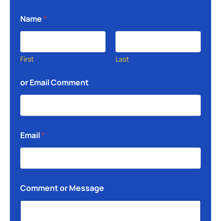
Name
*
First
Last
or Email Comment
Email
*
Comment or Message