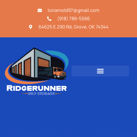
loriarnold97@gmail.com
(918) 786-5566
64625 E 290 Rd, Grove, OK 74344