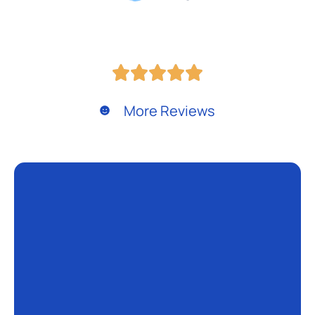
More Reviews