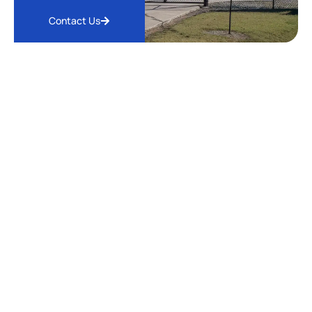
Contact Us