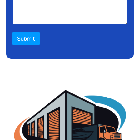
Submit