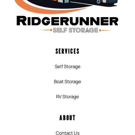
SERVICES
Self Storage
Boat Storage
RV Storage
ABOUT
Contact Us