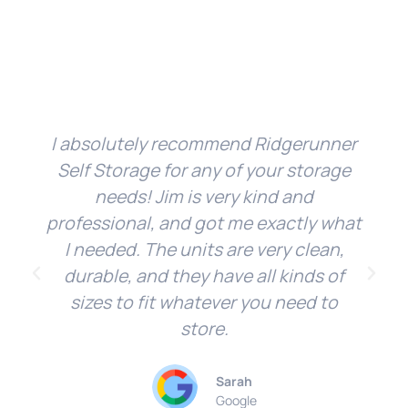
I absolutely recommend Ridgerunner
Self Storage for any of your storage
needs! Jim is very kind and
professional, and got me exactly what
I needed. The units are very clean,
durable, and they have all kinds of
sizes to fit whatever you need to
store.
Sarah
Google