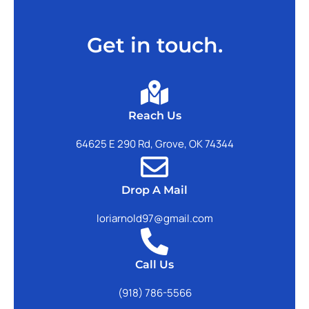
Get in touch.
Reach Us
64625 E 290 Rd, Grove, OK 74344
Drop A Mail
loriarnold97@gmail.com
Call Us
(918) 786-5566