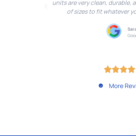
units are very clean, durable, 
of sizes to fit whatever y
Sar
Goo
More Rev