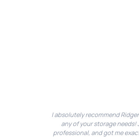
I absolutely recommend Ridger
any of your storage needs! J
professional, and got me exac