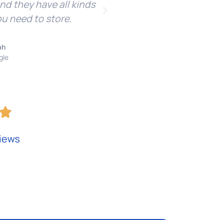
and they have all kinds
re
ou need to store.
ah
gle
iews