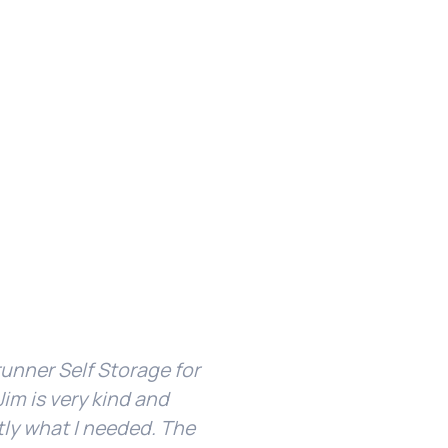
unner Self Storage for
I’ve been with Ridgerun
im is very kind and
facility is clean and 
tly what I needed. The
about my unit or g