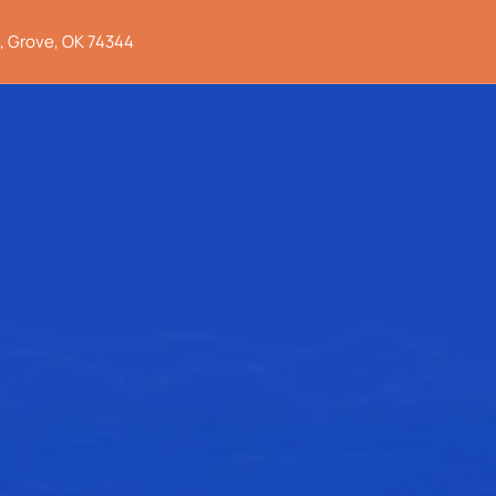
, Grove, OK 74344