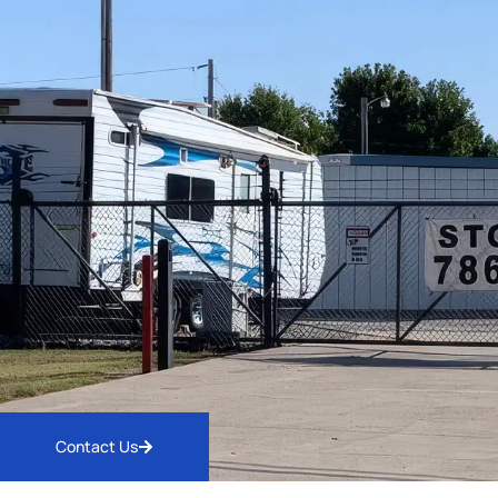
Contact Us