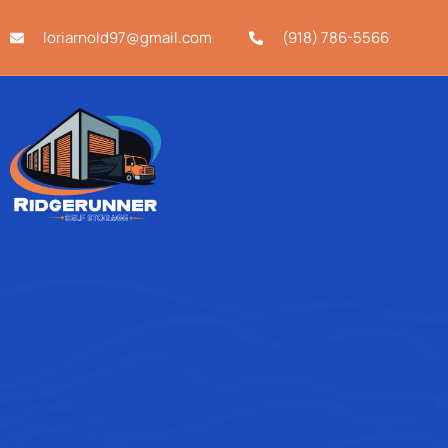
loriarnold97@gmail.com
(918) 786-5566