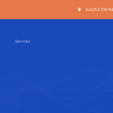
64625 E 290 Rd
Services