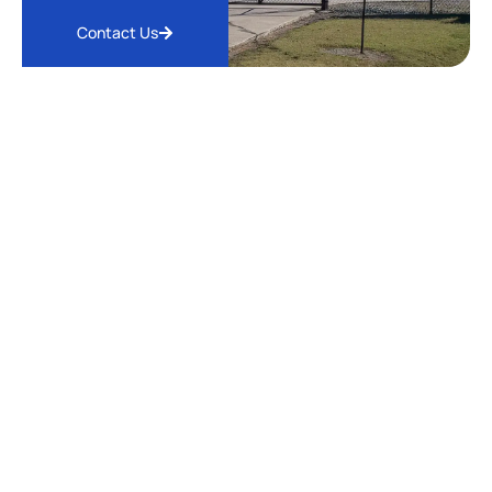
Contact Us