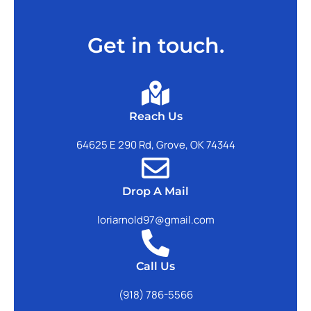
Get in touch.
Reach Us
64625 E 290 Rd, Grove, OK 74344
Drop A Mail
loriarnold97@gmail.com
Call Us
(918) 786-5566