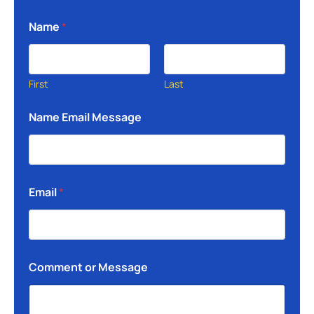
Name
*
First
Last
Name Email Message
Email
*
Comment or Message