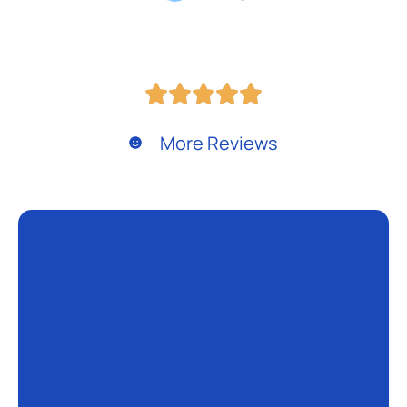
More Reviews