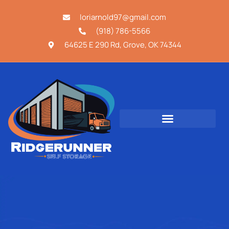
loriarnold97@gmail.com
(918) 786-5566
64625 E 290 Rd, Grove, OK 74344