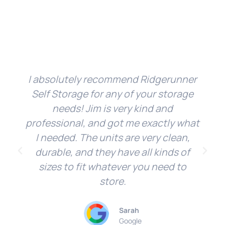
I absolutely recommend Ridgerunner
Self Storage for any of your storage
needs! Jim is very kind and
professional, and got me exactly what
I needed. The units are very clean,
durable, and they have all kinds of
sizes to fit whatever you need to
store.
Sarah
Google