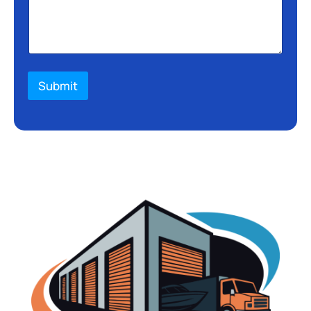
Submit