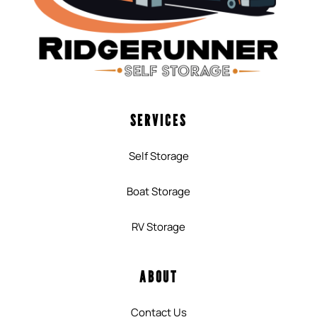
SERVICES
Self Storage
Boat Storage
RV Storage
ABOUT
Contact Us