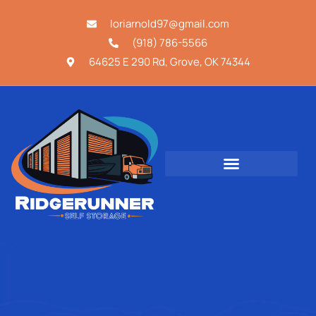
loriarnold97@gmail.com
(918) 786-5566
64625 E 290 Rd, Grove, OK 74344