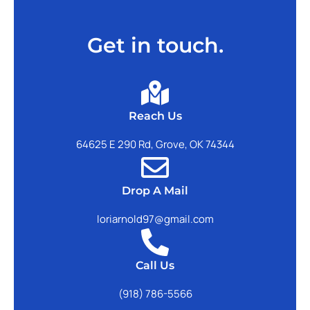
Get in touch.
Reach Us
64625 E 290 Rd, Grove, OK 74344
Drop A Mail
loriarnold97@gmail.com
Call Us
(918) 786-5566