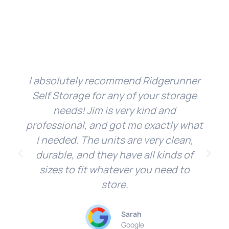
I absolutely recommend Ridgerunner
Self Storage for any of your storage
needs! Jim is very kind and
professional, and got me exactly what
I needed. The units are very clean,
durable, and they have all kinds of
sizes to fit whatever you need to
store.
Sarah
Google