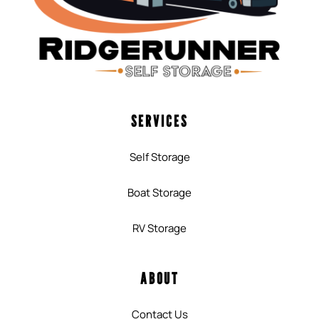
SERVICES
Self Storage
Boat Storage
RV Storage
ABOUT
Contact Us