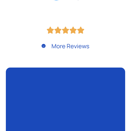
More Reviews