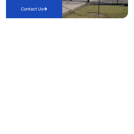
Contact Us