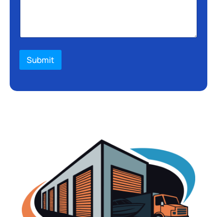
Submit