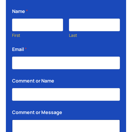
Name
*
First
Last
Email
*
Comment or Name
Comment or Message