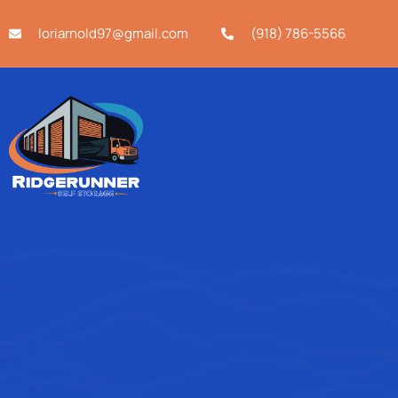
loriarnold97@gmail.com
(918) 786-5566