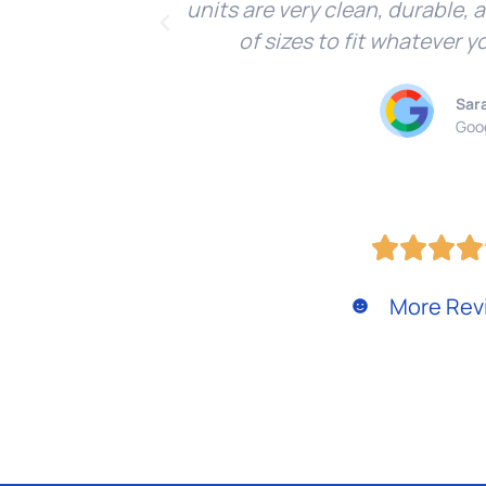
units are very clean, durable, 
of sizes to fit whatever y
Sar
Goo
More Rev