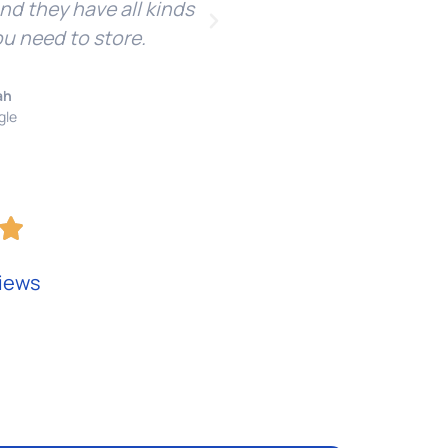
and they have all kinds
re
ou need to store.
ah
gle
iews