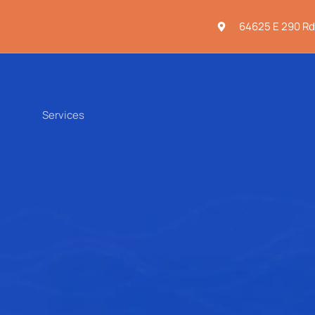
64625 E 290 Rd
Services