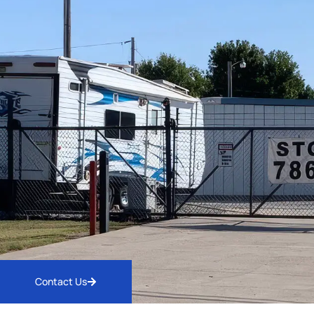
Contact Us