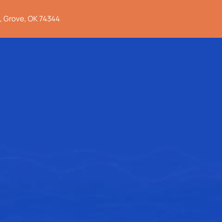
, Grove, OK 74344