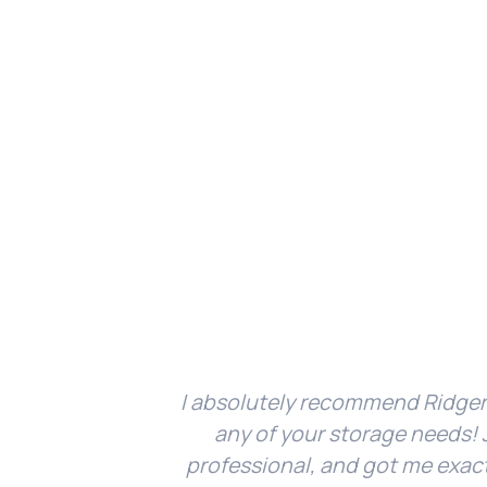
I absolutely recommend Ridger
any of your storage needs! J
professional, and got me exac