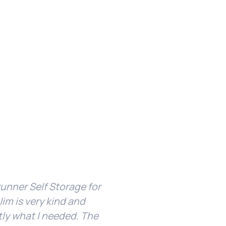
unner Self Storage for
I’ve been with Ridgerun
im is very kind and
facility is clean and 
tly what I needed. The
about my unit or g