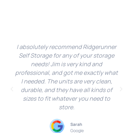
I absolutely recommend Ridgerunner
Self Storage for any of your storage
needs! Jim is very kind and
professional, and got me exactly what
I needed. The units are very clean,
durable, and they have all kinds of
sizes to fit whatever you need to
store.
Sarah
Google