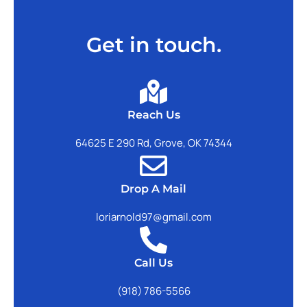
Get in touch.
Reach Us
64625 E 290 Rd, Grove, OK 74344
Drop A Mail
loriarnold97@gmail.com
Call Us
(918) 786-5566