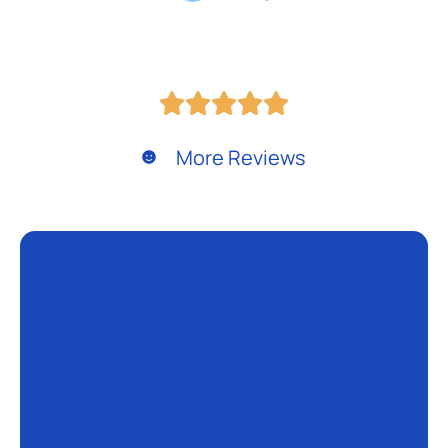
More Reviews