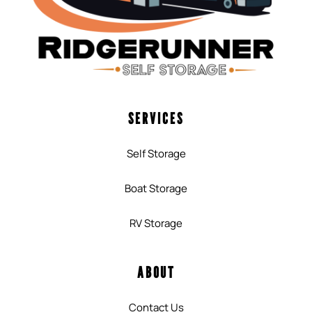
SERVICES
Self Storage
Boat Storage
RV Storage
ABOUT
Contact Us