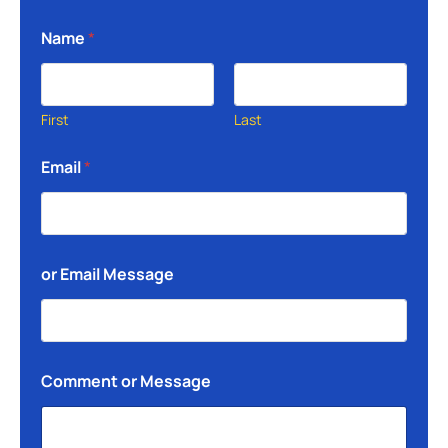
Name
*
First
Last
Email
*
or Email Message
Comment or Message