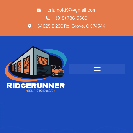
loriarnold97@gmail.com
(918) 786-5566
64625 E 290 Rd, Grove, OK 74344