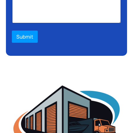
Submit