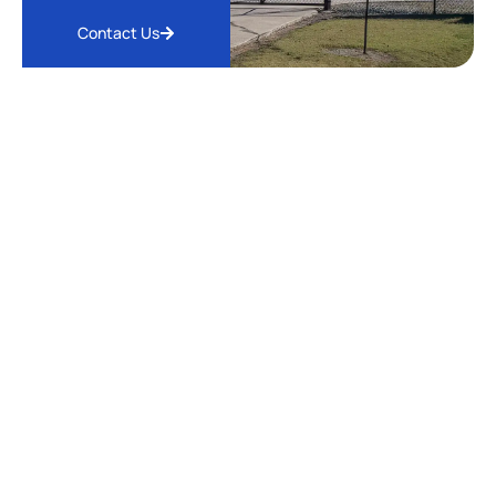
Contact Us