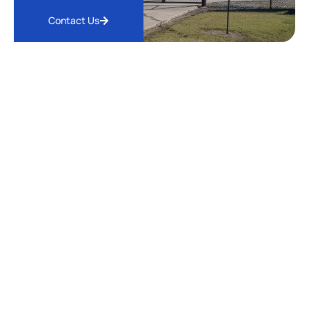
Contact Us