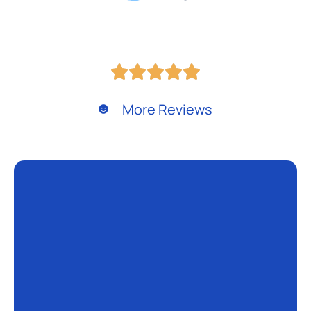
More Reviews