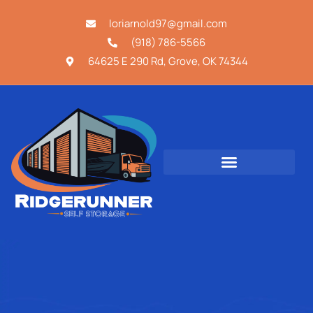
loriarnold97@gmail.com
(918) 786-5566
64625 E 290 Rd, Grove, OK 74344