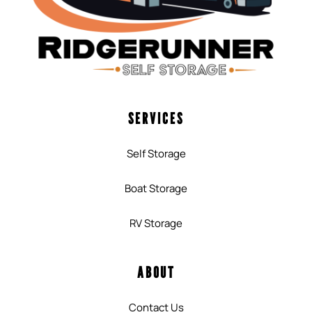
SERVICES
Self Storage
Boat Storage
RV Storage
ABOUT
Contact Us