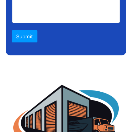
Submit