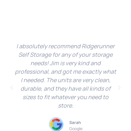
I absolutely recommend Ridgerunner
Self Storage for any of your storage
needs! Jim is very kind and
professional, and got me exactly what
I needed. The units are very clean,
durable, and they have all kinds of
sizes to fit whatever you need to
store.
Sarah
Google