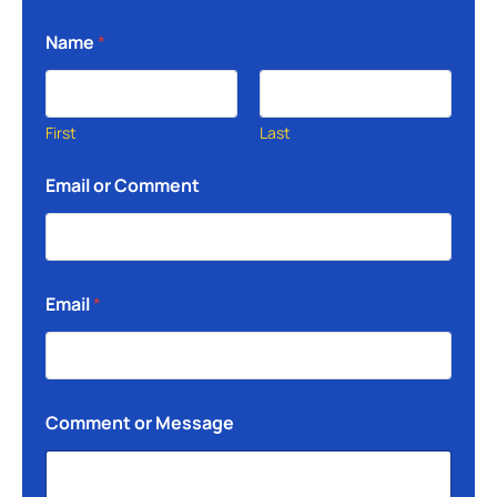
Name
*
First
Last
Email or Comment
Email
*
Comment or Message