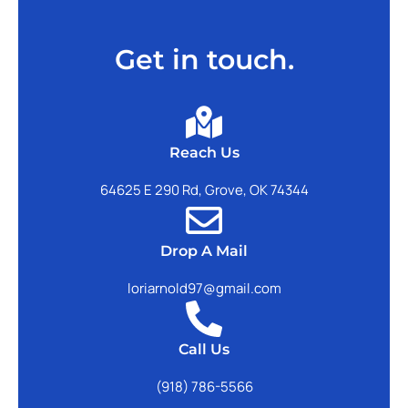
Get in touch.
Reach Us
64625 E 290 Rd, Grove, OK 74344
Drop A Mail
loriarnold97@gmail.com
Call Us
(918) 786-5566